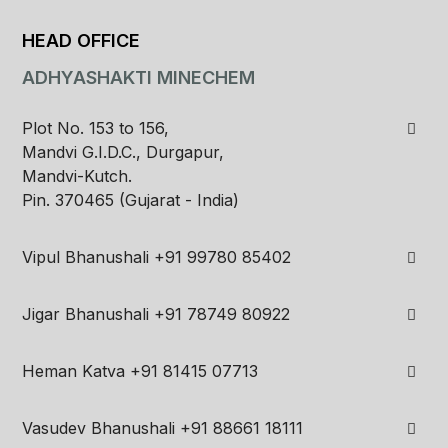
HEAD OFFICE
ADHYASHAKTI MINECHEM
Plot No. 153 to 156,
Mandvi G.I.D.C., Durgapur,
Mandvi-Kutch.
Pin. 370465 (Gujarat - India)
Vipul Bhanushali
+91 99780 85402
Jigar Bhanushali
+91 78749 80922
Heman Katva
+91 81415 07713
Vasudev Bhanushali
+91 88661 18111