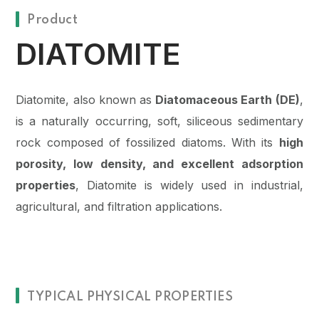
Product
DIATOMITE
Diatomite, also known as
Diatomaceous Earth (DE)
,
is a naturally occurring, soft, siliceous sedimentary
rock composed of fossilized diatoms. With its
high
porosity, low density, and excellent adsorption
properties
, Diatomite is widely used in industrial,
agricultural, and filtration applications.
TYPICAL PHYSICAL PROPERTIES