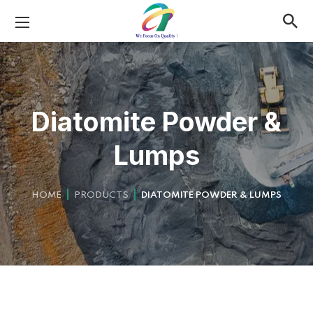
Diatomite Powder &
Lumps
HOME
PRODUCTS
DIATOMITE POWDER & LUMPS