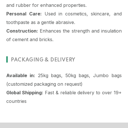
and rubber for enhanced properties.
Personal Care:
Used in cosmetics, skincare, and
toothpaste as a gentle abrasive.
Construction:
Enhances the strength and insulation
of cement and bricks.
PACKAGING & DELIVERY
Available in:
25kg bags, 50kg bags, Jumbo bags
(customized packaging on request)
Global Shipping:
Fast & reliable delivery to over 19+
countries