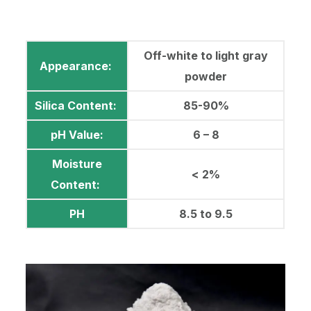
Off-white to light gray
Appearance:
powder
Silica Content:
85-90%
pH Value:
6 – 8
Moisture
< 2%
Content:
PH
8.5 to 9.5