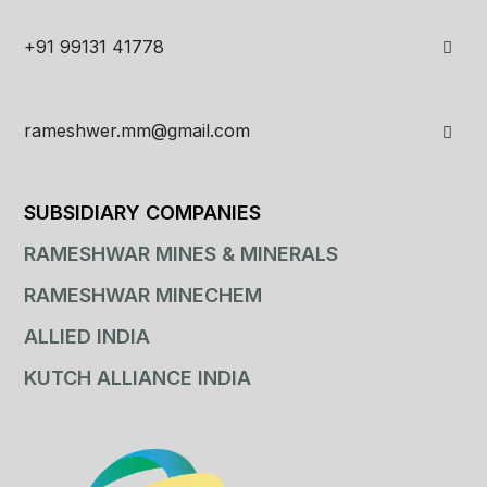
+91 99131 41778
rameshwer.mm@gmail.com
SUBSIDIARY COMPANIES
RAMESHWAR MINES & MINERALS
RAMESHWAR MINECHEM
ALLIED INDIA
KUTCH ALLIANCE INDIA