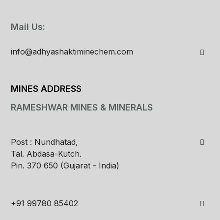
Mail Us:
info@adhyashaktiminechem.com
MINES ADDRESS
RAMESHWAR MINES & MINERALS
Post : Nundhatad,
Tal. Abdasa-Kutch.
Pin. 370 650 (Gujarat - India)
+91 99780 85402