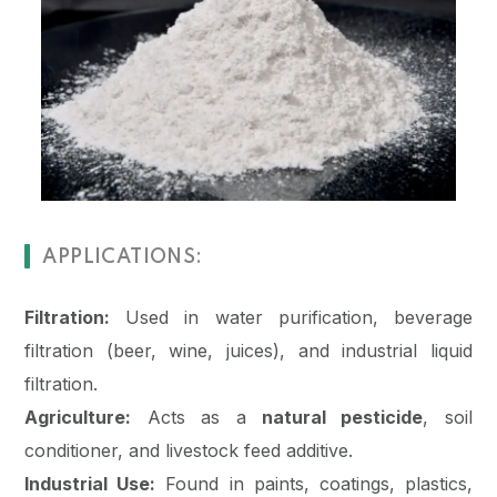
APPLICATIONS:
Filtration:
Used in water purification, beverage
filtration (beer, wine, juices), and industrial liquid
filtration.
Agriculture:
Acts as a
natural pesticide
, soil
conditioner, and livestock feed additive.
Industrial Use:
Found in paints, coatings, plastics,